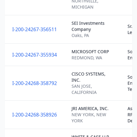
NORTHVILLE,
MICHIGAN
SEI Investments
Sr. 
I-200-24267-356511
Company
Lea
Oaks, PA
MICROSOFT CORP
Soft
I-200-24267-355934
REDMOND, WA
Engi
CISCO SYSTEMS,
Soft
INC.
I-200-24268-358792
Engi
SAN JOSE,
Tec
CALIFORNIA
JRI AMERICA, INC.
Asso
I-200-24268-358926
NEW YORK, NEW
RPA
YORK
Deve
WHITE & CASE LLP