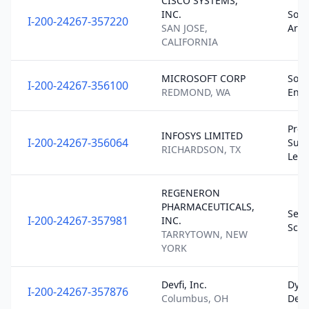
CISCO SYSTEMS,
INC.
Soft
I-200-24267-357220
SAN JOSE,
Arch
CALIFORNIA
MICROSOFT CORP
Soft
I-200-24267-356100
REDMOND, WA
Engi
Prod
INFOSYS LIMITED
I-200-24267-356064
Supp
RICHARDSON, TX
Lead
REGENERON
PHARMACEUTICALS,
Seni
I-200-24267-357981
INC.
Scie
TARRYTOWN, NEW
YORK
Devfi, Inc.
Dyn
I-200-24267-357876
Columbus, OH
Deve