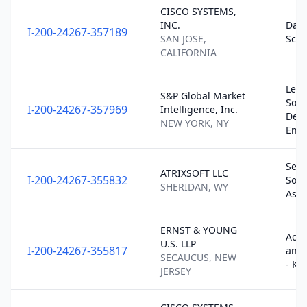
CISCO SYSTEMS,
INC.
Data
I-200-24267-357189
SAN JOSE,
Scie
CALIFORNIA
Lead
S&P Global Market
Soft
I-200-24267-357969
Intelligence, Inc.
Dev
NEW YORK, NY
En…
Seni
ATRIXSOFT LLC
I-200-24267-355832
Soft
SHERIDAN, WY
Asso
ERNST & YOUNG
Acco
U.S. LLP
I-200-24267-355817
and 
SECAUCUS, NEW
- KB
JERSEY