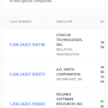
to find specific companies.
CASE NUMBER
EMPLOYER
JOB 
CONCUR
TECHNOLOGIES,
Seni
I-200-24267-358198
INC.
Deve
BELLEVUE,
WASHINGTON
Seni
A.O. SMITH
Man
I-200-24267-358373
CORPORATION
Soft
MILWAUKEE, WI
Dev
RELIABLE
SOFTWARE
Pro
I-200-24267-356603
RESOURCES INC
Anal