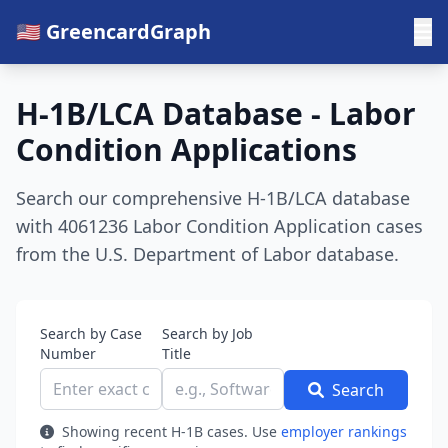
🇺🇸 GreencardGraph
H-1B/LCA Database - Labor
Condition Applications
Search our comprehensive H-1B/LCA database
with 4061236 Labor Condition Application cases
from the U.S. Department of Labor database.
Search by Case
Search by Job
Number
Title
Search
Showing recent H-1B cases. Use
employer rankings