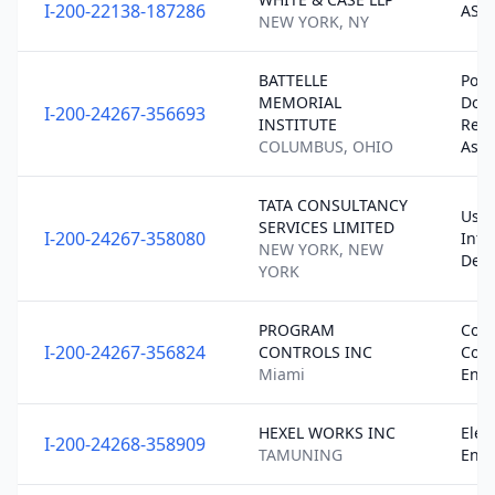
I-200-22138-187286
ASS
NEW YORK, NY
BATTELLE
Post
MEMORIAL
Doct
I-200-24267-356693
INSTITUTE
Rese
COLUMBUS, OHIO
Ass
TATA CONSULTANCY
User
SERVICES LIMITED
I-200-24267-358080
Inte
NEW YORK, NEW
Desi
YORK
PROGRAM
Cons
I-200-24267-356824
CONTROLS INC
Cont
Miami
Engi
HEXEL WORKS INC
Elect
I-200-24268-358909
TAMUNING
Engi