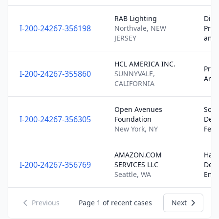
RAB Lighting
Dire
I-200-24267-356198
Northvale, NEW
Pro
JERSEY
and
HCL AMERICA INC.
Pro
I-200-24267-355860
SUNNYVALE,
Analy
CALIFORNIA
Open Avenues
Soft
I-200-24267-356305
Foundation
Dev
New York, NY
Fell
AMAZON.COM
Har
I-200-24267-356769
SERVICES LLC
Dev
Seattle, WA
Eng
Previous
Page
1
of recent cases
Next